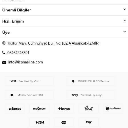
Önemli Bilgiler
Hızlı Erişim
Üye
Kültür Mah. Cumhuriyet Bul. No:182/A Alsancak-İZMİR
05464245391
info@iconasline.com