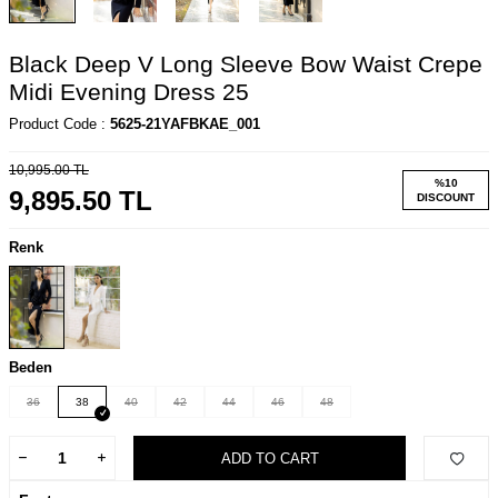
Black Deep V Long Sleeve Bow Waist Crepe
Midi Evening Dress 25
Product Code :
5625-21YAFBKAE_001
10,995.00
TL
%
10
9,895.50
TL
DISCOUNT
Renk
Beden
36
38
40
42
44
46
48
ADD TO CART