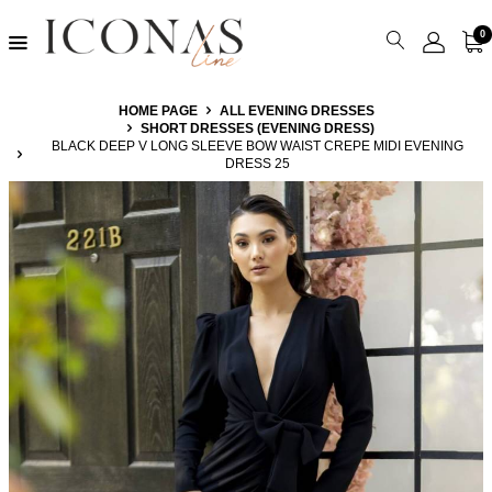
0
HOME PAGE
ALL EVENING DRESSES
SHORT DRESSES (EVENING DRESS)
BLACK DEEP V LONG SLEEVE BOW WAIST CREPE MIDI EVENING
DRESS 25