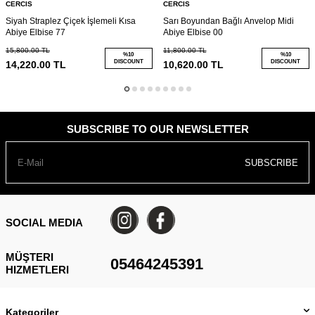
CERCIS
CERCIS
Siyah Straplez Çiçek İşlemeli Kısa
Sarı Boyundan Bağlı Anvelop Midi
Abiye Elbise 77
Abiye Elbise 00
15,800.00
TL
11,800.00
TL
%
10
%
10
DISCOUNT
DISCOUNT
14,220.00
TL
10,620.00
TL
SUBSCRIBE TO OUR NEWSLETTER
SUBSCRIBE
SOCIAL MEDIA
MÜŞTERI
05464245391
HIZMETLERI
Kategoriler