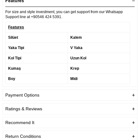
Features
For size and style investment, you can get support from our Whatsapp
Support line at +90546 424 5391.
Features
Silüet
Kalem
Yaka Tipi
V Yaka
Kol Tipi
Uzun Kol
Kumaş
Krep
Boy
Midi
Payment Options
Ratings & Reviews
Recommend It
Return Conditions