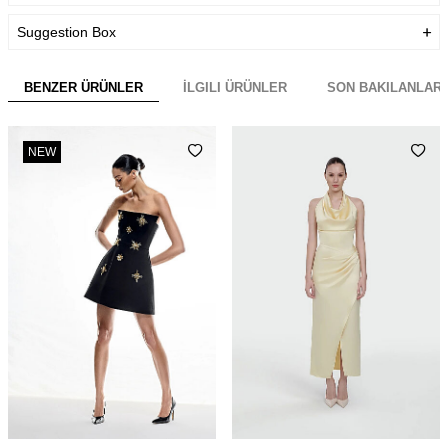
Suggestion Box
BENZER ÜRÜNLER
İLGILI ÜRÜNLER
SON BAKILANLAR
NEW